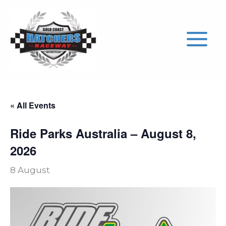
Skip
to
content
« All Events
Ride Parks Australia – August 8,
2026
8 August