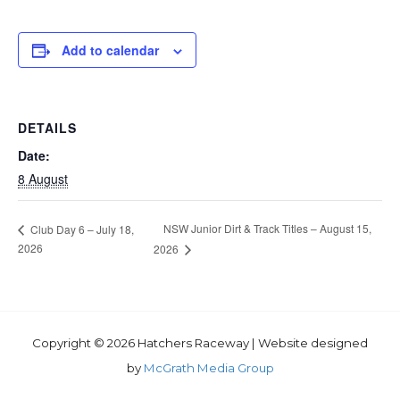
Add to calendar
DETAILS
Date:
8 August
NSW Junior Dirt & Track Titles – August 15,
Club Day 6 – July 18,
2026
2026
Copyright © 2026 Hatchers Raceway | Website designed
by
McGrath Media Group