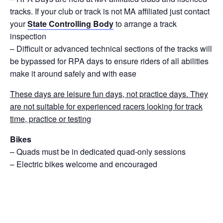
tracks. If your club or track is not MA affiliated just contact
your
State Controlling Body
to arrange a track
inspection
– Difficult or advanced technical sections of the tracks will
be bypassed for RPA days to ensure riders of all abilities
make it around safely and with ease
These days are leisure fun days, not practice days. They
are not suitable for experienced racers looking for track
time, practice or testing
Bikes
– Quads must be in dedicated quad-only sessions
– Electric bikes welcome and encouraged