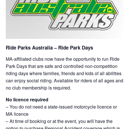
Ride Parks Australia – Ride Park Days
MA-affiliated clubs now have the opportunity to run Ride
Park Days that are safe and controlled non-competition
riding days where families, friends and kids of all abilities
can enjoy social riding. Available for riders of all ages and
no club membership is required.
No licence required
– You do not need a state-issued motorcycle licence or
MA licence
– At time of booking or at the event, you will have the
option to purchase Personal Accident coverage which is