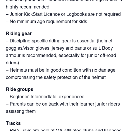
highly recommended
– Junior KickStart Licence or Logbooks are not required
– No minimum age requirement for kids
Riding gear
– Discipline-specific riding gear is essential (helmet,
goggles/visor, gloves, jersey and pants or suit. Body
armour is recommended, especially for junior off-road
riders).
– Helmets must be in good condition with no damage
compromising the safety protection of the helmet
Ride groups
– Beginner, intermediate, experienced
– Parents can be on track with their learner junior riders
assisting them
Tracks
– RPA Days are held at MA-affiliated clubs and lisenced